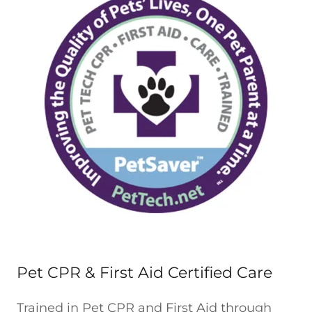
Pet CPR & First Aid Certified Care
Trained in Pet CPR and First Aid through