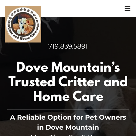
719.839.5891
Dove Mountain’s
Trusted Critter and
Home Care
A Reliable Option for Pet Owners
in Dove Mountain