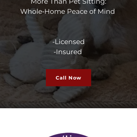
More Than Pet Sitting:
Whole‑Home Peace of Mind
-Licensed
-Insured
Call Now