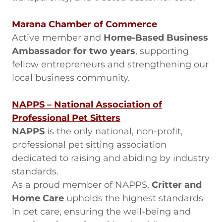
Marana Chamber of Commerce
Active member and
Home-Based Business
Ambassador for two years
, supporting
fellow entrepreneurs and strengthening our
local business community.
NAPPS – National Association of
Professional Pet Sitters
NAPPS
is the only national, non-profit,
professional pet sitting association
dedicated to raising and abiding by industry
standards.
As a proud member of NAPPS,
Critter and
Home Care
upholds the highest standards
in pet care, ensuring the well-being and