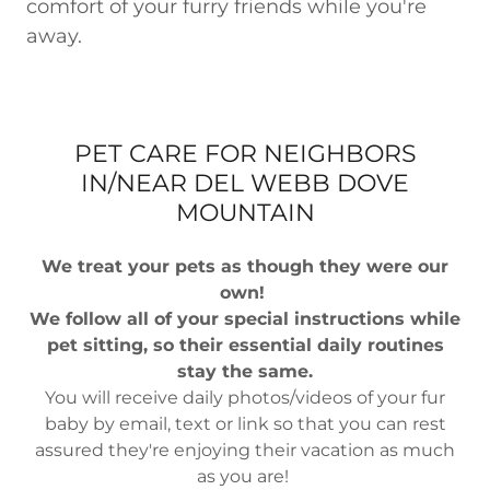
comfort of your furry friends while you're
away.
PET CARE FOR NEIGHBORS
IN/NEAR DEL WEBB DOVE
MOUNTAIN
We treat your pets as though they were our
own!
We follow all of your special instructions while
pet sitting, so their essential daily routines
stay the same.
You will receive daily photos/videos of your fur
baby by email, text or link so that you can rest
assured they're enjoying their vacation as much
as you are!