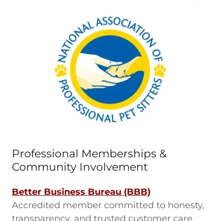
Professional Memberships &
Community Involvement
Better Business Bureau (BBB)
Accredited member committed to honesty,
transparency, and trusted customer care.