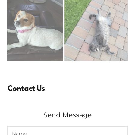
Contact Us
Send Message
Name