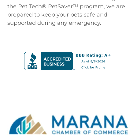
the Pet Tech® PetSaver™ program, we are
prepared to keep your pets safe and
supported during any emergency.