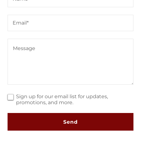
Email*
Sign up for our email list for updates,
promotions, and more.
Send