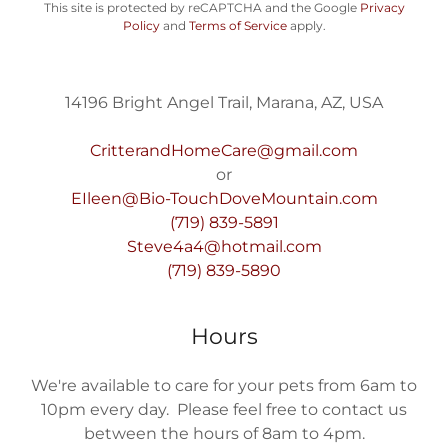
This site is protected by reCAPTCHA and the Google
Privacy
Policy
and
Terms of Service
apply.
14196 Bright Angel Trail, Marana, AZ, USA
CritterandHomeCare@gmail.com
EIleen@Bio-TouchDoveMountain.com
(719) 839-5891
Steve4a4@hotmail.com
(719) 839-5890
Hours
We're available to care for your pets from 6am to
10pm every day. Please feel free to contact us
between the hours of 8am to 4pm.