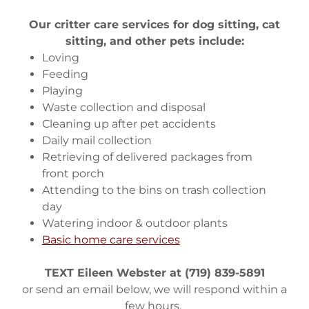
Our critter care services for dog sitting, cat
sitting, and other pets include:
Loving
Feeding
Playing
Waste collection and disposal
Cleaning up after pet accidents
Daily mail collection
Retrieving of delivered packages from
front porch
Attending to the bins on trash collection
day
Watering indoor & outdoor plants
Basic home care services
TEXT Eileen Webster at (719) 839-5891
or send an email below, we will respond within a
few hours.